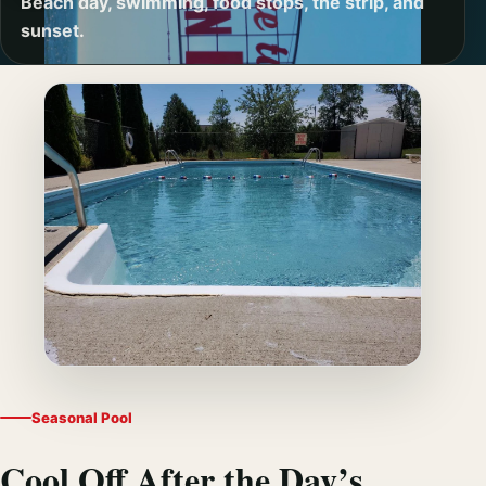
Beach day, swimming, food stops, the strip, and
sunset.
Seasonal Pool
Cool Off After the Day’s