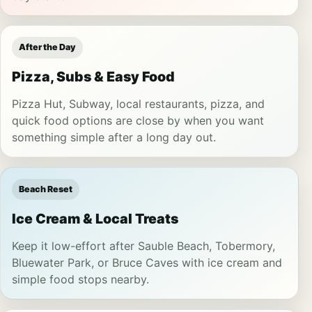
After the Day
Pizza, Subs & Easy Food
Pizza Hut, Subway, local restaurants, pizza, and
quick food options are close by when you want
something simple after a long day out.
Beach Reset
Ice Cream & Local Treats
Keep it low-effort after Sauble Beach, Tobermory,
Bluewater Park, or Bruce Caves with ice cream and
simple food stops nearby.