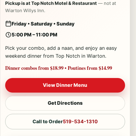
Pickup is at Top Notch Motel & Restaurant
— not at
Wiarton Willys Inn.
Friday • Saturday • Sunday
5:00 PM – 11:00 PM
Pick your combo, add a naan, and enjoy an easy
weekend dinner from Top Notch in Wiarton.
Dinner combos from $18.99
•
Poutines from $14.99
View Dinner Menu
Get Directions
Call to Order
519-534-1310