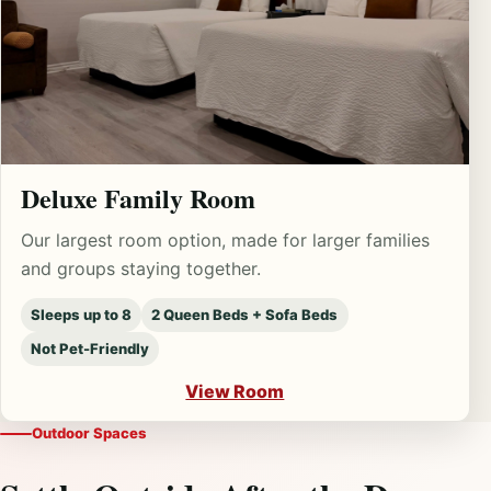
Deluxe Family Room
Our largest room option, made for larger families
and groups staying together.
Sleeps up to 8
2 Queen Beds + Sofa Beds
Not Pet-Friendly
View Room
Outdoor Spaces