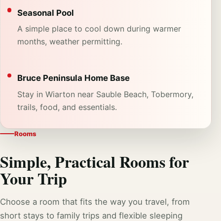
Seasonal Pool
A simple place to cool down during warmer
months, weather permitting.
Bruce Peninsula Home Base
Stay in Wiarton near Sauble Beach, Tobermory,
trails, food, and essentials.
Rooms
Simple, Practical Rooms for
Your Trip
Choose a room that fits the way you travel, from
short stays to family trips and flexible sleeping