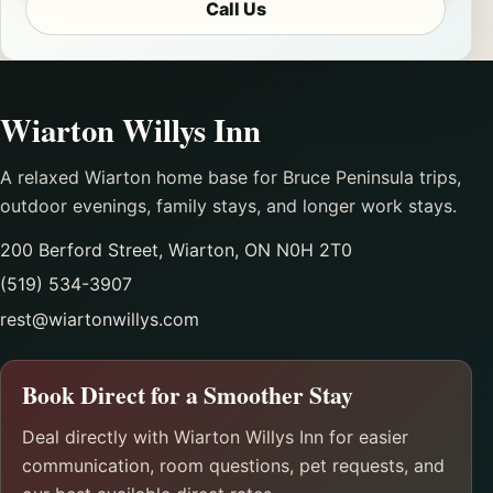
Call Us
Wiarton Willys Inn
A relaxed Wiarton home base for Bruce Peninsula trips,
outdoor evenings, family stays, and longer work stays.
200 Berford Street, Wiarton, ON N0H 2T0
(519) 534-3907
rest@wiartonwillys.com
Book Direct for a Smoother Stay
Deal directly with Wiarton Willys Inn for easier
communication, room questions, pet requests, and