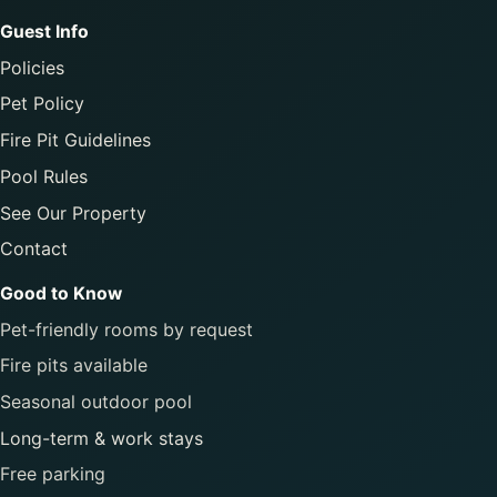
Guest Info
Policies
Pet Policy
Fire Pit Guidelines
Pool Rules
See Our Property
Contact
Good to Know
Pet-friendly rooms by request
Fire pits available
Seasonal outdoor pool
Long-term & work stays
Free parking