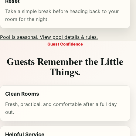
Reset
Take a simple break before heading back to your
room for the night.
Pool is seasonal. View pool details & rules.
Guest Confidence
Guests Remember the Little
Things.
Clean Rooms
Fresh, practical, and comfortable after a full day
out.
Helpful Service