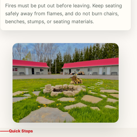
Fires must be put out before leaving. Keep seating
safely away from flames, and do not burn chairs,
benches, stumps, or seating materials.
Quick Stops