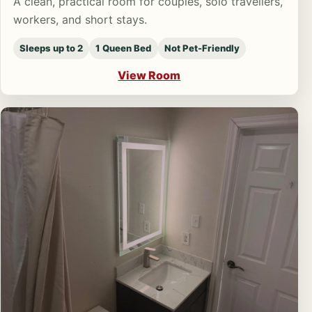
A clean, practical room for couples, solo travellers,
workers, and short stays.
Sleeps up to 2
1 Queen Bed
Not Pet-Friendly
View Room