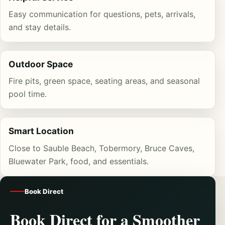
Easy communication for questions, pets, arrivals,
and stay details.
Outdoor Space
Fire pits, green space, seating areas, and seasonal
pool time.
Smart Location
Close to Sauble Beach, Tobermory, Bruce Caves,
Bluewater Park, food, and essentials.
Book Direct
Book Direct for a Smoother