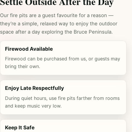
Settle Outside After the Day
Our fire pits are a guest favourite for a reason —
they’re a simple, relaxed way to enjoy the outdoor
space after a day exploring the Bruce Peninsula.
Firewood Available
Firewood can be purchased from us, or guests may
bring their own.
Enjoy Late Respectfully
During quiet hours, use fire pits farther from rooms
and keep music very low.
Keep It Safe