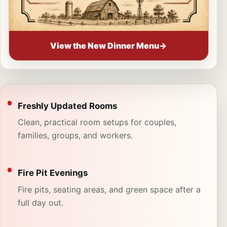
View the New Dinner Menu
→
Freshly Updated Rooms
Clean, practical room setups for couples,
families, groups, and workers.
Fire Pit Evenings
Fire pits, seating areas, and green space after a
full day out.