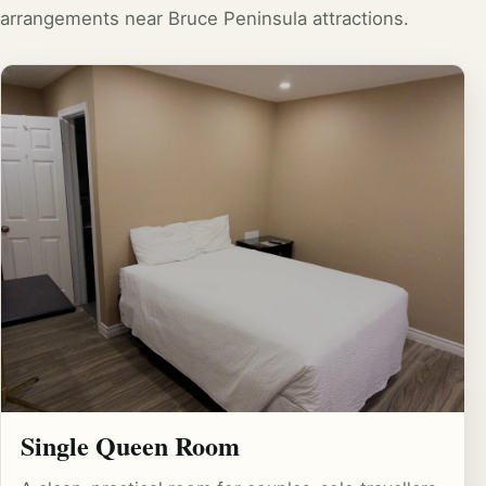
arrangements near Bruce Peninsula attractions.
Single Queen Room