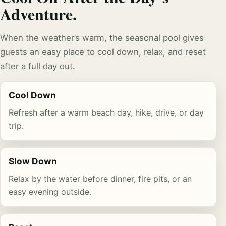
Adventure.
When the weather’s warm, the seasonal pool gives
guests an easy place to cool down, relax, and reset
after a full day out.
Cool Down
Refresh after a warm beach day, hike, drive, or day
trip.
Slow Down
Relax by the water before dinner, fire pits, or an
easy evening outside.