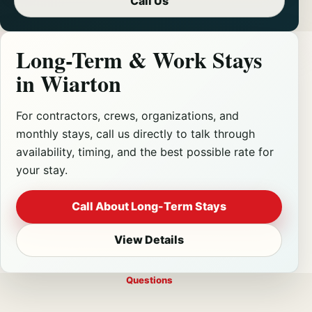
Call Us
Long-Term & Work Stays
in Wiarton
For contractors, crews, organizations, and
monthly stays, call us directly to talk through
availability, timing, and the best possible rate for
your stay.
Call About Long-Term Stays
View Details
Questions