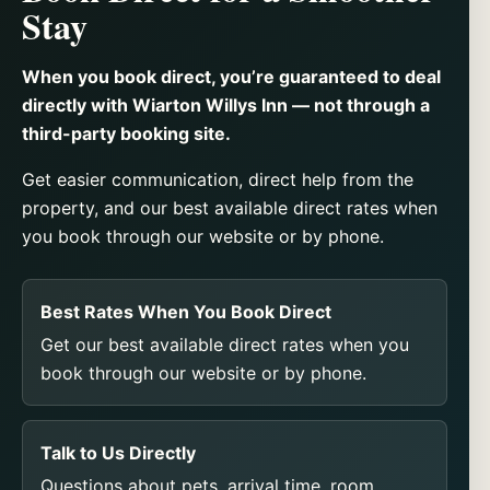
Stay
When you book direct, you’re guaranteed to deal
directly with Wiarton Willys Inn — not through a
third-party booking site.
Get easier communication, direct help from the
property, and our best available direct rates when
you book through our website or by phone.
Best Rates When You Book Direct
Get our best available direct rates when you
book through our website or by phone.
Talk to Us Directly
Questions about pets, arrival time, room