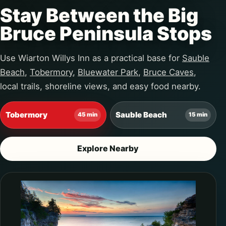
Stay Between the Big
Bruce Peninsula Stops
Use Wiarton Willys Inn as a practical base for
Sauble
Beach
,
Tobermory
,
Bluewater Park
,
Bruce Caves
,
local trails, shoreline views, and easy food nearby.
Tobermory
Sauble Beach
45 min
15 min
Explore Nearby