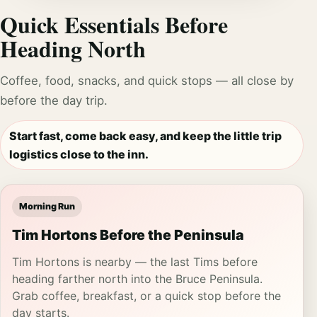
Quick Essentials Before
Heading North
Coffee, food, snacks, and quick stops — all close by
before the day trip.
Start fast, come back easy, and keep the little trip
logistics close to the inn.
Morning Run
Tim Hortons Before the Peninsula
Tim Hortons is nearby — the last Tims before
heading farther north into the Bruce Peninsula.
Grab coffee, breakfast, or a quick stop before the
day starts.