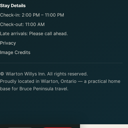
Stay Details
Check-in: 2:00 PM – 11:00 PM
Check-out: 11:00 AM
Late arrivals: Please call ahead.
Privacy
Image Credits
© Wiarton Willys Inn. All rights reserved.
Proudly located in Wiarton, Ontario — a practical home
base for Bruce Peninsula travel.