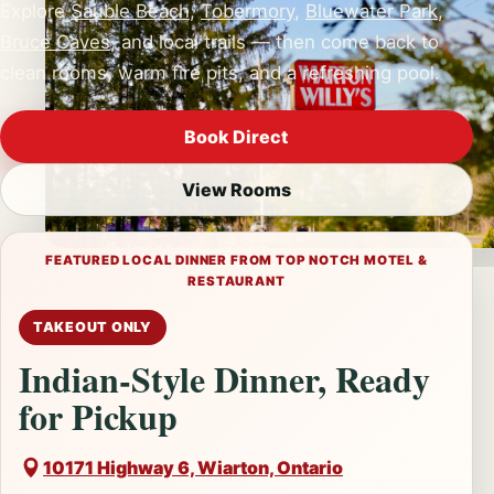
Explore
Sauble Beach
,
Tobermory
,
Bluewater Park
,
Bruce Caves
, and local trails — then come back to
clean rooms, warm fire pits, and a refreshing pool.
Book Direct
View Rooms
Prefer to call?
(519) 534-3907
FEATURED LOCAL DINNER FROM TOP NOTCH MOTEL &
RESTAURANT
TAKEOUT ONLY
Indian-Style Dinner, Ready
for Pickup
10171 Highway 6, Wiarton, Ontario