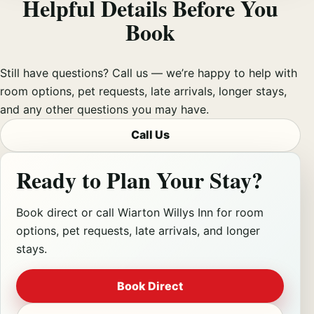
Helpful Details Before You
Book
Still have questions? Call us — we’re happy to help with
room options, pet requests, late arrivals, longer stays,
and any other questions you may have.
Call Us
Ready to Plan Your Stay?
Book direct or call Wiarton Willys Inn for room
options, pet requests, late arrivals, and longer
stays.
Book Direct