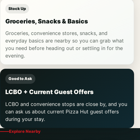
Stock Up
Groceries, Snacks & Basics
Groceries, convenience stores, snacks, and
everyday basics are nearby so you can grab what
you need before heading out or settling in for the
evening.
Good to Ask
LCBO + Current Guest Offers
LCBO and convenience stops are close by, and you
can ask us about current Pizza Hut guest offers
during your stay.
Explore Nearby