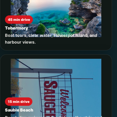
45 min drive
Tobermory
Boat tours, clear water, Flowerpot Island, and
harbour views.
15 min drive
Sauble Beach