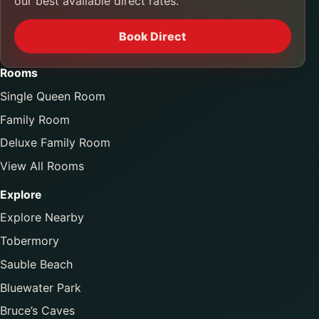
our best available direct rates.
Book Direct
Rooms
Single Queen Room
Family Room
Deluxe Family Room
View All Rooms
Explore
Explore Nearby
Tobermory
Sauble Beach
Bluewater Park
Bruce’s Caves