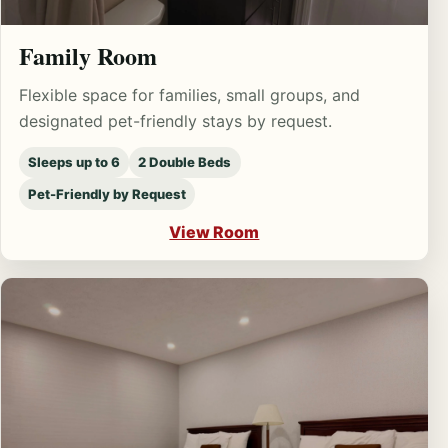
Family Room
Flexible space for families, small groups, and
designated pet-friendly stays by request.
Sleeps up to 6
2 Double Beds
Pet-Friendly by Request
View Room