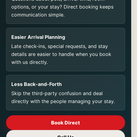
options, or your stay? Direct booking keeps
communication simple.
Easier Arrival Planning
Late check-ins, special requests, and stay
details are easier to handle when you book
with us directly.
Less Back-and-Forth
Skip the third-party confusion and deal
directly with the people managing your stay.
Book Direct